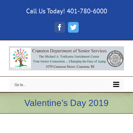
Skip
Call Us Today! 401-780-6000
to
content
Facebook
Twitter
Go to...
Valentine’s Day 2019