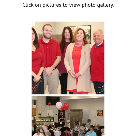
Click on pictures to view photo gallery.