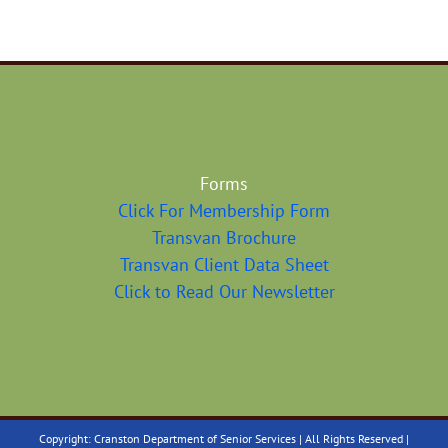
Forms
Click For Membership Form
Transvan Brochure
Transvan Client Data Sheet
Click to Read Our Newsletter
Copyright: Cranston Department of Senior Services | All Rights Reserved |