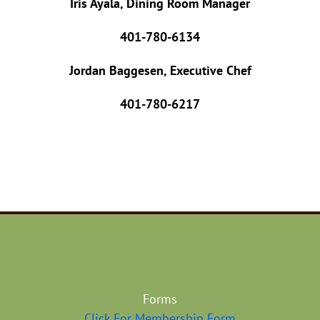
Iris Ayala, Dining Room Manager
401-780-6134
Jordan Baggesen, Executive Chef
401-780-6217
Forms
Click For Membership Form