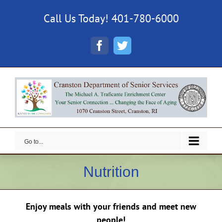
Skip
Call Us Today! 401-780-6000
to
content
Facebook
Twitter
Go to...
Nutrition
Enjoy meals with your friends and meet new
people!