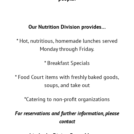
Our Nutrition Division provides…
* Hot, nutritious, homemade lunches served
Monday through Friday.
* Breakfast Specials
* Food Court items with freshly baked goods,
soups, and take out
*Catering to non-profit organizations
For reservations and further information, please
contact