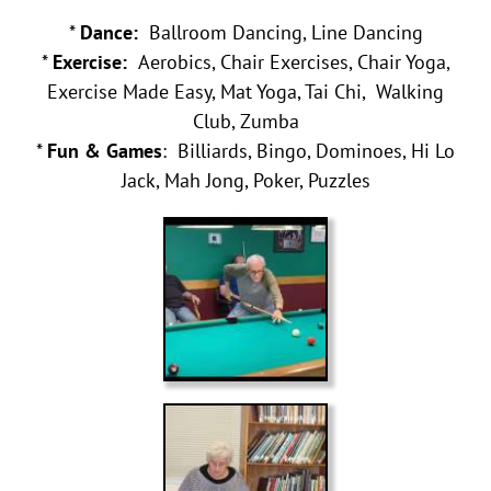
*
Dance:
Ballroom Dancing, Line Dancing
*
Exercise:
Aerobics, Chair Exercises, Chair Yoga,
Exercise Made Easy, Mat Yoga, Tai Chi, Walking
Club, Zumba
*
Fun & Games
: Billiards, Bingo, Dominoes, Hi Lo
Jack, Mah Jong, Poker, Puzzles