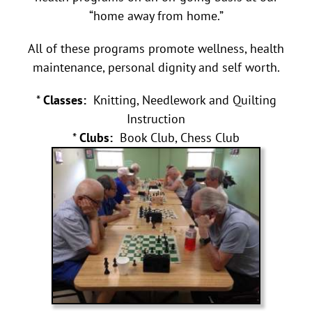
“home away from home.”
All of these programs promote wellness, health
maintenance, personal dignity and self worth.
*
Classes:
Knitting, Needlework and Quilting
Instruction
*
Clubs:
Book Club, Chess Club