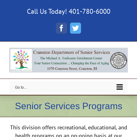
Skip
Call Us Today! 401-780-6000
to
content
Facebook
Twitter
Go to...
Senior Services Programs
This division offers recreational, educational, and
health programs on an on-going basis at our