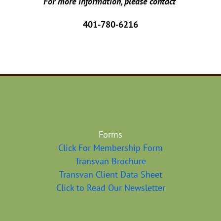
For more information, please contact
401-780-6216
Forms
Click For Membership Form
Transvan Brochure
Transvan Client Data Sheet
Click to Read Our Newsletter