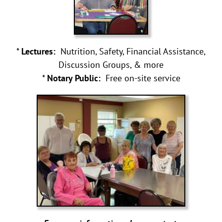
*
Lectures:
Nutrition, Safety, Financial Assistance,
Discussion Groups, & more
*
Notary Public:
Free on-site service